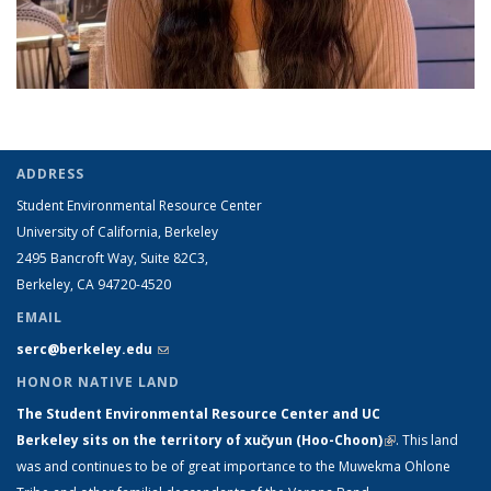
ADDRESS
Student Environmental Resource Center
University of California, Berkeley
2495 Bancroft Way, Suite 82C3,
Berkeley, CA 94720-4520
EMAIL
serc@berkeley.edu
(link sends e-mail)
HONOR NATIVE LAND
The Student Environmental Resource Center and UC
Berkeley sits on the territory of xučyun (Hoo-Choon)
(link is
.
This land
was and continues to be of great importance to the Muwekma Ohlone
external)