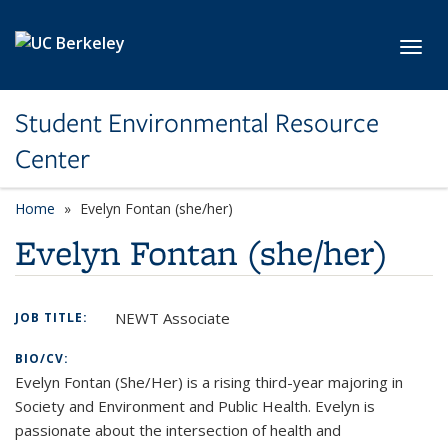
Skip to main content
Toggl
Student Environmental Resource
Center
Home
Evelyn Fontan (she/her)
Evelyn Fontan (she/her)
NEWT Associate
JOB TITLE:
BIO/CV:
Evelyn Fontan (She/Her) is a rising third-year majoring in
Society and Environment and Public Health. Evelyn is
passionate about the intersection of health and