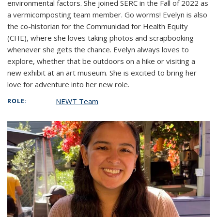
environmental factors. She joined SERC in the Fall of 2022 as
a vermicomposting team member. Go worms! Evelyn is also
the co-historian for the Communidad for Health Equity
(CHE), where she loves taking photos and scrapbooking
whenever she gets the chance. Evelyn always loves to
explore, whether that be outdoors on a hike or visiting a
new exhibit at an art museum. She is excited to bring her
love for adventure into her new role.
NEWT Team
ROLE: