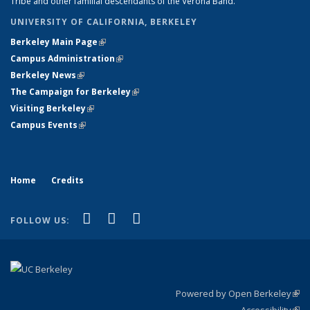
Tribe and other familial descendants of the Verona Band.
UNIVERSITY OF CALIFORNIA, BERKELEY
Berkeley Main Page
(link is external)
Campus Administration
(link is external)
Berkeley News
(link is external)
The Campaign for Berkeley
(link is external)
Visiting Berkeley
(link is external)
Campus Events
(link is external)
Home
Credits
(link is external)
(link is external)
(link is external)
Facebook
LinkedIn
Instagram
FOLLOW US:
Powered by Open Berkeley
(link