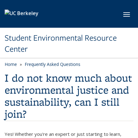
Skip to main content
Toggl
Student Environmental Resource
Center
Home
Frequently Asked Questions
I do not know much about
environmental justice and
sustainability, can I still
join?
Yes! Whether you're an expert or just starting to learn,