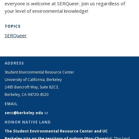
everyone is welcome at SERQueer. Join us regardless of
your level of environmental knowledge!
TOPICS
SERQueer
topic page
ADDRESS
Student Environmental Resource Center
University of California, Berkeley
2495 Bancroft Way, Suite 82C3,
Berkeley, CA 94720-4520
EMAIL
serc@berkeley.edu
(link sends e-mail)
HONOR NATIVE LAND
The Student Environmental Resource Center and UC
Berkeley sits on the territory of xučyun (Hoo-Choon)
(link is
.
This land