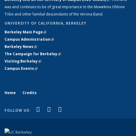
was and continues to be of great importance to the Muwekma Ohlone
external)
Tribe and other familial descendants of the Verona Band.
UNIVERSITY OF CALIFORNIA, BERKELEY
Berkeley Main Page
(link is external)
Campus Administration
(link is external)
Berkeley News
(link is external)
The Campaign for Berkeley
(link is external)
Visiting Berkeley
(link is external)
Campus Events
(link is external)
Home
Credits
(link is external)
(link is external)
(link is external)
Facebook
LinkedIn
Instagram
FOLLOW US: